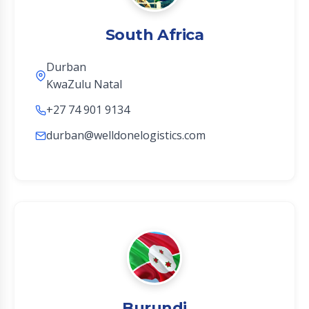
South Africa
Durban
KwaZulu Natal
+27 74 901 9134
durban@welldonelogistics.com
Burundi