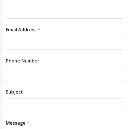
Email Address
*
Phone Number
Subject
Message
*