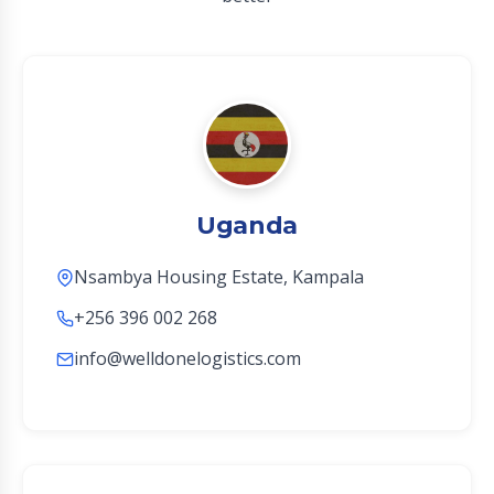
Uganda
Nsambya Housing Estate, Kampala
+256 396 002 268
info@welldonelogistics.com