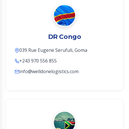
DR Congo
039 Rue Eugene Serufuli, Goma
+243 970 556 855
info@welldonelogistics.com