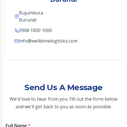
Bujumbura
Burundi
0908 1000 1000
info@welldonelogistics.com
Send Us A Message
We'd love to hear from you. Fill out the form below
and we'll get back to you as soon as possible.
Full Name
*