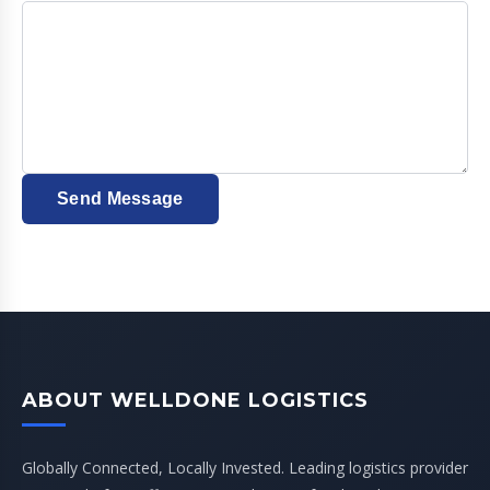
Send Message
ABOUT WELLDONE LOGISTICS
Globally Connected, Locally Invested. Leading logistics provider