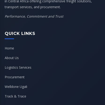
in Central Africa offering comprehensive freight solutions,
transport services, and procurement.
Performance, Commitment and Trust
QUICK LINKS
Home
About Us
Logistics Services
Procurement
Welldone Ugali
Track & Trace