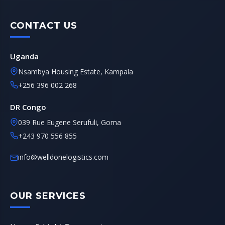
CONTACT US
Uganda
Nsambya Housing Estate, Kampala
+256 396 002 268
DR Congo
039 Rue Eugene Serufuli, Goma
+243 970 556 855
info@welldonelogistics.com
OUR SERVICES