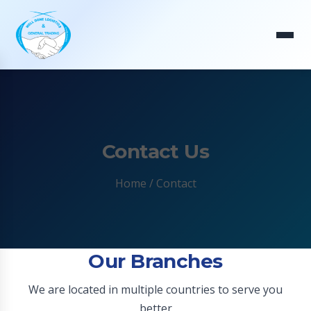
Contact Us
Home
/ Contact
Our Branches
We are located in multiple countries to serve you
better